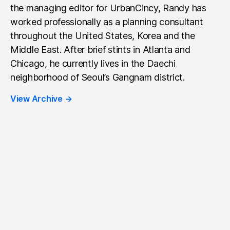
the managing editor for UrbanCincy, Randy has
worked professionally as a planning consultant
throughout the United States, Korea and the
Middle East. After brief stints in Atlanta and
Chicago, he currently lives in the Daechi
neighborhood of Seoul’s Gangnam district.
View Archive
→