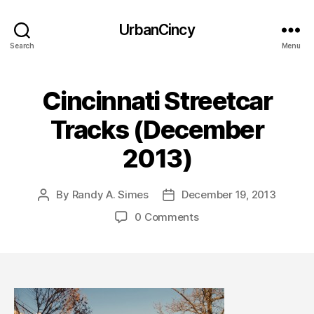
UrbanCincy
Search
Menu
Cincinnati Streetcar
Tracks (December
2013)
By
Randy A. Simes
December 19, 2013
Post
Post
author
date
0 Comments