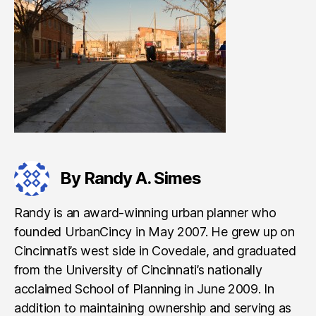
By Randy A. Simes
Randy is an award-winning urban planner who
founded UrbanCincy in May 2007. He grew up on
Cincinnati’s west side in Covedale, and graduated
from the University of Cincinnati’s nationally
acclaimed School of Planning in June 2009. In
addition to maintaining ownership and serving as