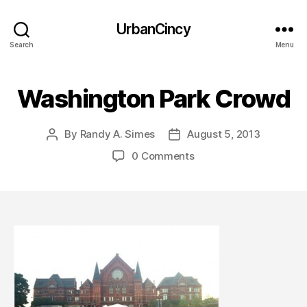
UrbanCincy
Search
Menu
Washington Park Crowd
By
Randy A. Simes
August 5, 2013
Post
Post
author
date
0 Comments