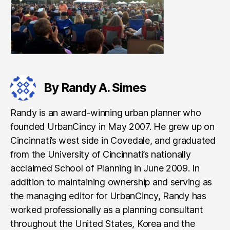
By Randy A. Simes
Randy is an award-winning urban planner who
founded UrbanCincy in May 2007. He grew up on
Cincinnati’s west side in Covedale, and graduated
from the University of Cincinnati’s nationally
acclaimed School of Planning in June 2009. In
addition to maintaining ownership and serving as
the managing editor for UrbanCincy, Randy has
worked professionally as a planning consultant
throughout the United States, Korea and the