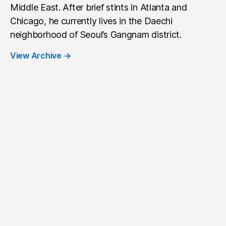
Middle East. After brief stints in Atlanta and
Chicago, he currently lives in the Daechi
neighborhood of Seoul’s Gangnam district.
View Archive
→