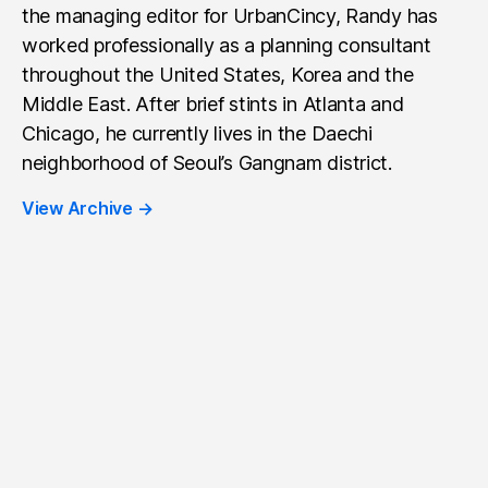
the managing editor for UrbanCincy, Randy has
worked professionally as a planning consultant
throughout the United States, Korea and the
Middle East. After brief stints in Atlanta and
Chicago, he currently lives in the Daechi
neighborhood of Seoul’s Gangnam district.
View Archive
→