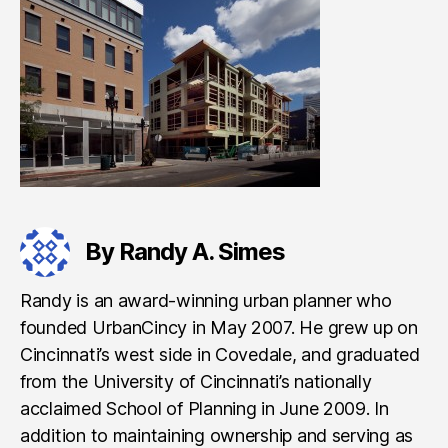
By Randy A. Simes
Randy is an award-winning urban planner who
founded UrbanCincy in May 2007. He grew up on
Cincinnati’s west side in Covedale, and graduated
from the University of Cincinnati’s nationally
acclaimed School of Planning in June 2009. In
addition to maintaining ownership and serving as