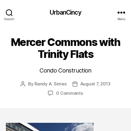
UrbanCincy
Search
Menu
Mercer Commons with
Trinity Flats
Condo Construction
By
Randy A. Simes
August 7, 2013
Post
Post
author
date
0 Comments