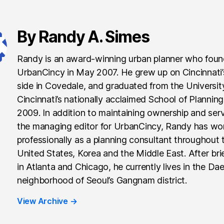
By Randy A. Simes
Randy is an award-winning urban planner who fou
UrbanCincy in May 2007. He grew up on Cincinnati
side in Covedale, and graduated from the Universit
Cincinnati’s nationally acclaimed School of Planning
2009. In addition to maintaining ownership and ser
the managing editor for UrbanCincy, Randy has wo
professionally as a planning consultant throughout 
United States, Korea and the Middle East. After brie
in Atlanta and Chicago, he currently lives in the Da
neighborhood of Seoul’s Gangnam district.
View Archive
→