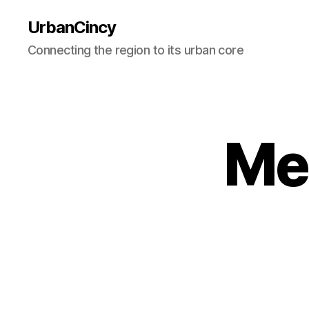
UrbanCincy
Connecting the region to its urban core
Me