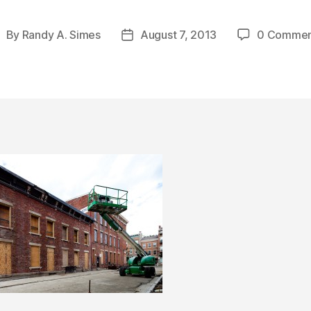
By
Randy A. Simes
August 7, 2013
0 Commen
ost
Post
uthor
date