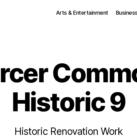
Arts & Entertainment
Busines
rcer Comm
Historic 9
Historic Renovation Work