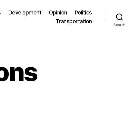
s
Development
Opinion
Politics
Transportation
Search
ons