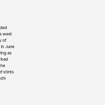
nded
’s west
y of
 in June
ving as
rked
the
f stints
echi