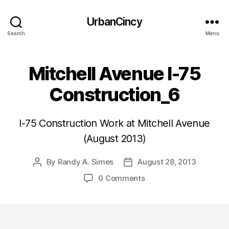
UrbanCincy
Search
Menu
Mitchell Avenue I-75
Construction_6
I-75 Construction Work at Mitchell Avenue
(August 2013)
By
Randy A. Simes
August 28, 2013
Post
Post
author
date
0 Comments