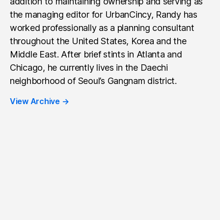
addition to maintaining ownership and serving as
the managing editor for UrbanCincy, Randy has
worked professionally as a planning consultant
throughout the United States, Korea and the
Middle East. After brief stints in Atlanta and
Chicago, he currently lives in the Daechi
neighborhood of Seoul’s Gangnam district.
View Archive
→