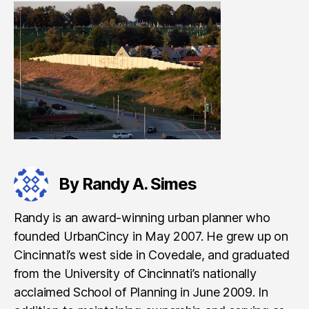
By Randy A. Simes
Randy is an award-winning urban planner who
founded UrbanCincy in May 2007. He grew up on
Cincinnati’s west side in Covedale, and graduated
from the University of Cincinnati’s nationally
acclaimed School of Planning in June 2009. In