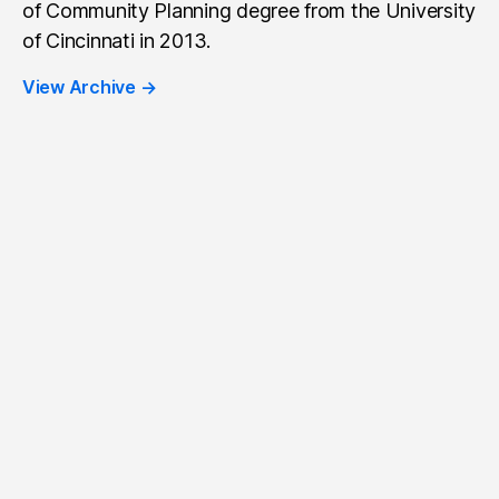
of Community Planning degree from the University
of Cincinnati in 2013.
View Archive
→