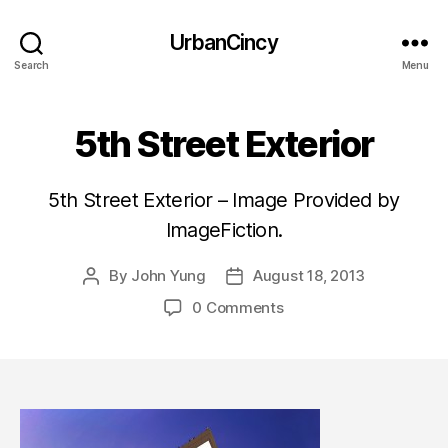
UrbanCincy
Search
Menu
5th Street Exterior
5th Street Exterior – Image Provided by
ImageFiction.
By
John Yung
August 18, 2013
Post
Post
author
date
0 Comments