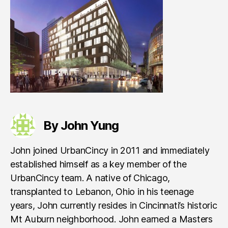
By John Yung
John joined UrbanCincy in 2011 and immediately
established himself as a key member of the
UrbanCincy team. A native of Chicago,
transplanted to Lebanon, Ohio in his teenage
years, John currently resides in Cincinnati’s historic
Mt Auburn neighborhood. John earned a Masters