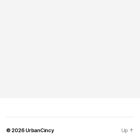
© 2026
UrbanCincy
Up
↑