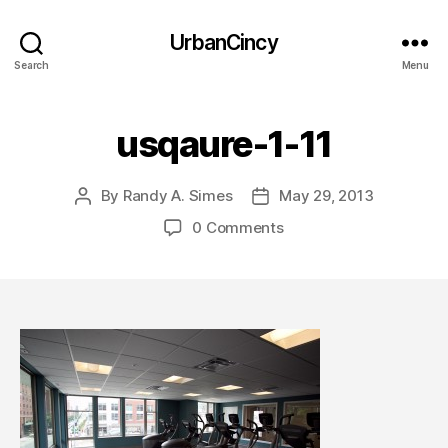
UrbanCincy
Search
Menu
usqaure-1-11
By
Randy A. Simes
May 29, 2013
Post
Post
author
date
0 Comments