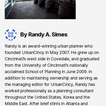
By Randy A. Simes
Randy is an award-winning urban planner who
founded UrbanCincy in May 2007. He grew up on
Cincinnati’s west side in Covedale, and graduated
from the University of Cincinnati’s nationally
acclaimed School of Planning in June 2009. In
addition to maintaining ownership and serving as
the managing editor for UrbanCincy, Randy has
worked professionally as a planning consultant
throughout the United States, Korea and the
Middle East. After brief stints in Atlanta and