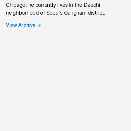
Chicago, he currently lives in the Daechi
neighborhood of Seoul’s Gangnam district.
View Archive
→