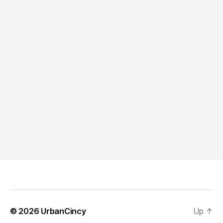
© 2026
UrbanCincy
Up
↑