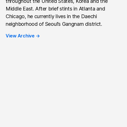
throughout the United States, Korea and the
Middle East. After brief stints in Atlanta and
Chicago, he currently lives in the Daechi
neighborhood of Seoul’s Gangnam district.
View Archive
→