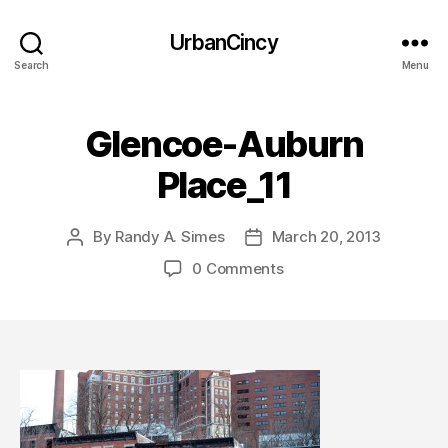
UrbanCincy
Search
Menu
Glencoe-Auburn
Place_11
By
Randy A. Simes
March 20, 2013
Post
Post
author
date
0 Comments