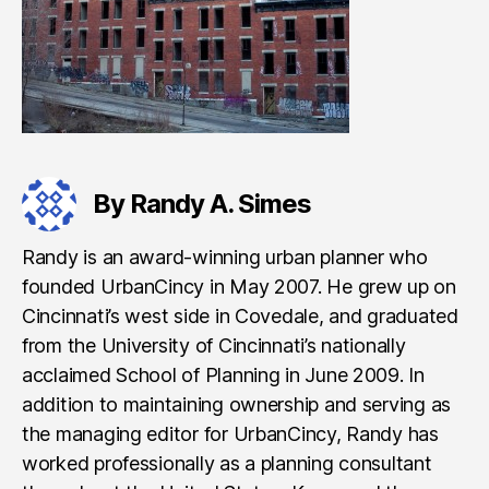
By Randy A. Simes
Randy is an award-winning urban planner who
founded UrbanCincy in May 2007. He grew up on
Cincinnati’s west side in Covedale, and graduated
from the University of Cincinnati’s nationally
acclaimed School of Planning in June 2009. In
addition to maintaining ownership and serving as
the managing editor for UrbanCincy, Randy has
worked professionally as a planning consultant