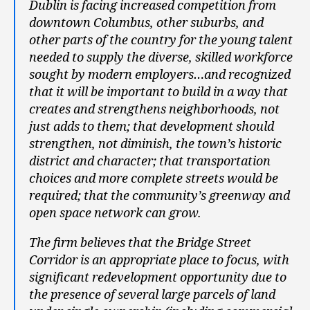
Dublin is facing increased competition from
downtown Columbus, other suburbs, and
other parts of the country for the young talent
needed to supply the diverse, skilled workforce
sought by modern employers…and recognized
that it will be important to build in a way that
creates and strengthens neighborhoods, not
just adds to them; that development should
strengthen, not diminish, the town’s historic
district and character; that transportation
choices and more complete streets would be
required; that the community’s greenway and
open space network can grow.
The firm believes that the Bridge Street
Corridor is an appropriate place to focus, with
significant redevelopment opportunity due to
the presence of several large parcels of land