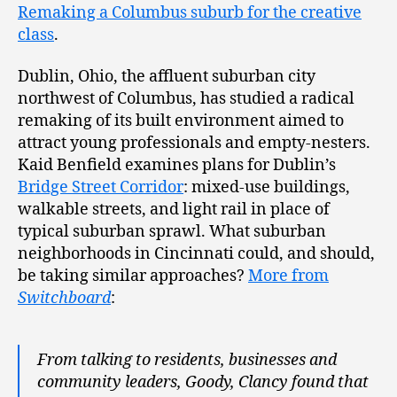
Remaking a Columbus suburb for the creative
class
.
Dublin, Ohio, the affluent suburban city
northwest of Columbus, has studied a radical
remaking of its built environment aimed to
attract young professionals and empty-nesters.
Kaid Benfield examines plans for Dublin’s
Bridge Street Corridor
: mixed-use buildings,
walkable streets, and light rail in place of
typical suburban sprawl. What suburban
neighborhoods in Cincinnati could, and should,
be taking similar approaches?
More from
Switchboard
:
From talking to residents, businesses and
community leaders, Goody, Clancy found that