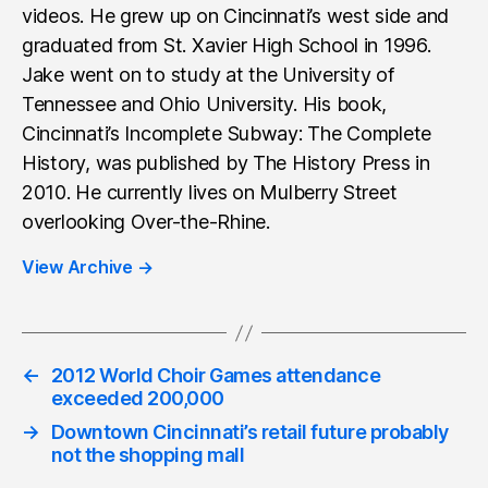
videos. He grew up on Cincinnati’s west side and
graduated from St. Xavier High School in 1996.
Jake went on to study at the University of
Tennessee and Ohio University. His book,
Cincinnati’s Incomplete Subway: The Complete
History, was published by The History Press in
2010. He currently lives on Mulberry Street
overlooking Over-the-Rhine.
View Archive
→
←
2012 World Choir Games attendance
exceeded 200,000
→
Downtown Cincinnati’s retail future probably
not the shopping mall