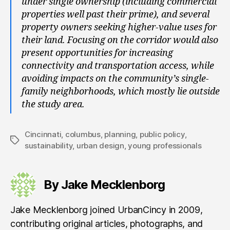
under single ownership (including commercial
properties well past their prime), and several
property owners seeking higher-value uses for
their land. Focusing on the corridor would also
present opportunities for increasing
connectivity and transportation access, while
avoiding impacts on the community’s single-
family neighborhoods, which mostly lie outside
the study area.
Cincinnati
,
columbus
,
planning
,
public policy
,
Tags
sustainability
,
urban design
,
young professionals
By Jake Mecklenborg
Jake Mecklenborg joined UrbanCincy in 2009,
contributing original articles, photographs, and