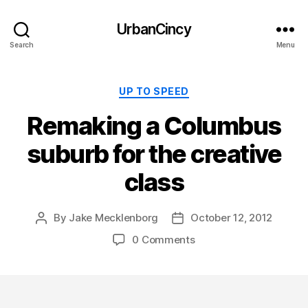
UrbanCincy
Search
Menu
Categories
UP TO SPEED
Remaking a Columbus
suburb for the creative
class
By
Jake Mecklenborg
October 12, 2012
Post
Post
author
date
0 Comments