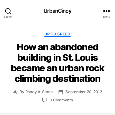
UrbanCincy
Search
Menu
Categories
UP TO SPEED
How an abandoned
building in St. Louis
became an urban rock
climbing destination
By
Randy A. Simes
September 20, 2012
Post
Post
author
date
3 Comments