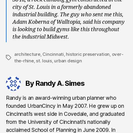
city of St. Louis in a formerly abandoned
industrial building. The guy who sent me this,
Adam Koberna of Walltopia, said his company
is looking to build gyms like this throughout
the industrial Midwest.
architecture
,
Cincinnati
,
historic preservation
,
over-
Tags
the-rhine
,
st. louis
,
urban design
By Randy A. Simes
Randy is an award-winning urban planner who
founded UrbanCincy in May 2007. He grew up on
Cincinnati’s west side in Covedale, and graduated
from the University of Cincinnati’s nationally
acclaimed School of Planning in June 2009. In