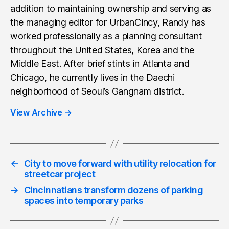
addition to maintaining ownership and serving as
the managing editor for UrbanCincy, Randy has
worked professionally as a planning consultant
throughout the United States, Korea and the
Middle East. After brief stints in Atlanta and
Chicago, he currently lives in the Daechi
neighborhood of Seoul’s Gangnam district.
View Archive
→
←
City to move forward with utility relocation for
streetcar project
→
Cincinnatians transform dozens of parking
spaces into temporary parks