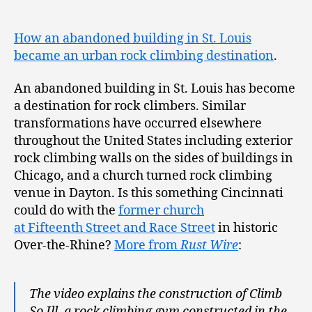
How an abandoned building in St. Louis
became an urban rock climbing destination
.
An abandoned building in St. Louis has become
a destination for rock climbers. Similar
transformations have occurred elsewhere
throughout the United States including exterior
rock climbing walls on the sides of buildings in
Chicago, and a church turned rock climbing
venue in Dayton. Is this something Cincinnati
could do with the
former church
at Fifteenth Street and Race Street
in historic
Over-the-Rhine?
More from
Rust Wire
:
The video explains the construction of Climb
So Ill, a rock climbing gym constructed in the