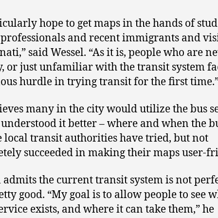
ticularly hope to get maps in the hands of stud
professionals and recent immigrants and visi
nati,” said Wessel. “As it is, people who are n
y, or just unfamiliar with the transit system f
us hurdle in trying transit for the first time.
ieves many in the city would utilize the bus s
y understood it better – where and when the b
 local transit authorities have tried, but not
tely succeeded in making their maps user-fri
 admits the current transit system is not perfe
retty good. “My goal is to allow people to see 
ervice exists, and where it can take them,” he