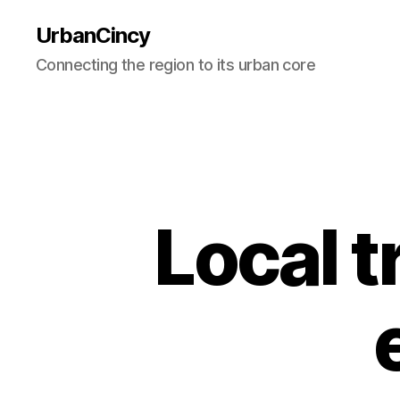
UrbanCincy
Connecting the region to its urban core
Local 