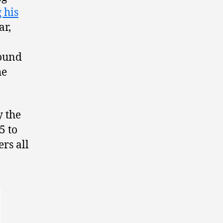
 his
ar,
round
he
y the
5 to
ers all