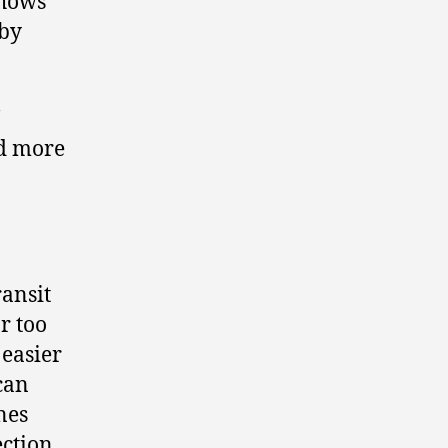
shows
 by
nd more
ransit
r too
 easier
can
nes
ection