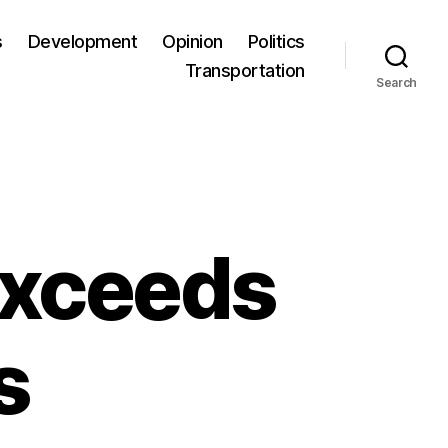
s
Development
Opinion
Politics
Transportation
Search
exceeds
s