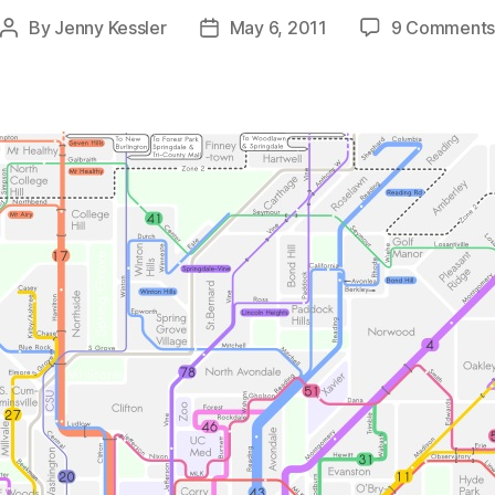
By
Jenny Kessler
May 6, 2011
9 Comment
Post
Post
author
date