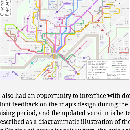
 also had an opportunity to interface with d
licit feedback on the map’s design during the
ising period, and the updated version is bett
Described as a diagrammatic illustration of th