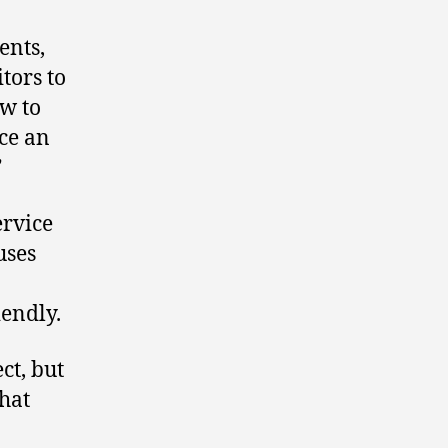
ents,
tors to
ew to
ace an
”
ervice
uses
endly.
ct, but
what