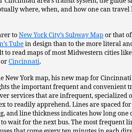
r Cincinnati area’s transit system, the guide 
tually where, when, and how one can travel
arer to
New York City’s Subway Map
or that of
n’s Tube
in design than to the more literal a
ult to read maps of most Midwestern cities like
or
Cincinnati
.
he New York map, his new map for Cincinnati
ghts the important frequent and convenient t
over services that are infrequent, specialized o
x to readily apprehend. Lines are spaced for
g, and line thickness indicates how long one 
 to wait for the next bus. The most frequent li
uses that come every ten minutes in each dir