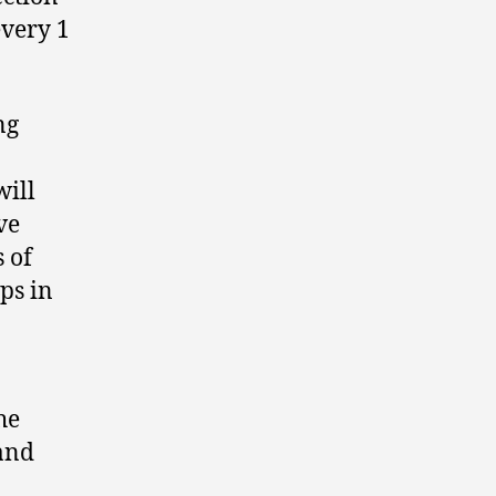
every 1
ng
will
ve
 of
ps in
he
and