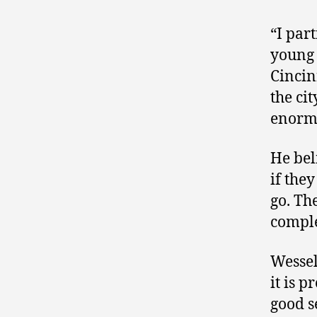
“I par
young 
Cincin
the cit
enormo
He bel
if the
go. The
comple
Wessel
it is p
good s