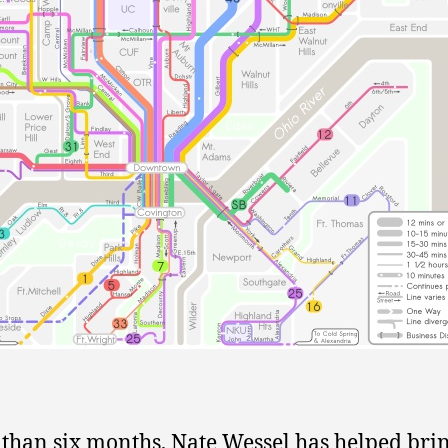
s than six months, Nate Wessel has helped bri