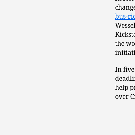
change
bus-ri
Wesse
Kickst
the w
initiat
In fiv
deadli
help p
over C