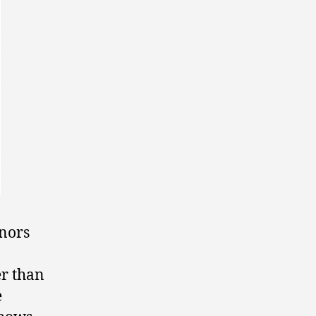
onors
er than
e