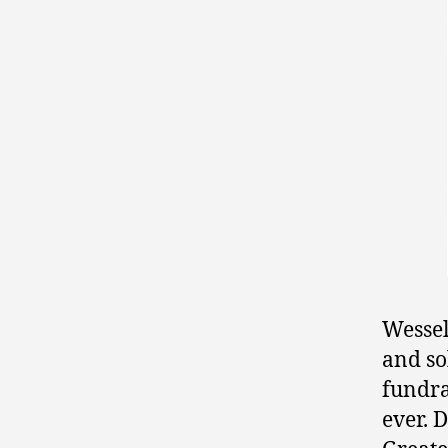
Wessel
and so
fundra
ever. 