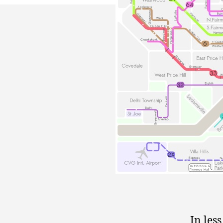
In les