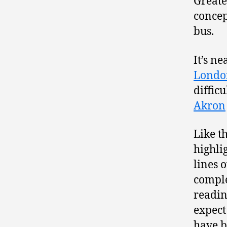
Greate
concep
bus.
It’s ne
Londo
diffic
Akron
Like t
highli
lines 
comple
readin
expect
have b