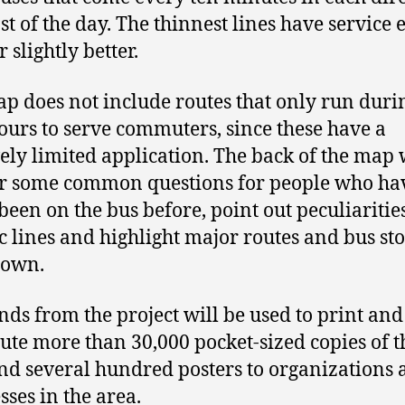
st of the day. The thinnest lines have service 
 slightly better.
p does not include routes that only run duri
ours to serve commuters, since these have a
vely limited application. The back of the map 
r some common questions for people who ha
been on the bus before, point out peculiarities
ic lines and highlight major routes and bus sto
own.
nds from the project will be used to print and
bute more than 30,000 pocket-sized copies of t
d several hundred posters to organizations 
sses in the area.