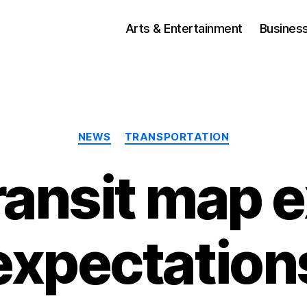
Arts & Entertainment
Busines
Categories
NEWS
TRANSPORTATION
transit map 
expectation