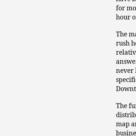
for mo
hour or
The ma
rush h
relati
answe
never 
specif
Downt
The fu
distri
map an
busine