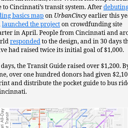
 to Cincinnati’s transit system. After
debuting
ding basics map
on
UrbanCincy
earlier this ye
l
launched the project
on crowdfunding site
arter in April. People from Cincinnati and a
orld
responded
to the design, and in 30 days t
ive had raised twice its initial goal of $1,000.
e days, the Transit Guide raised over $1,200. B
ne, over one hundred donors had given $2,10
rint and distribute the pocket guide to bus rid
incinnati.