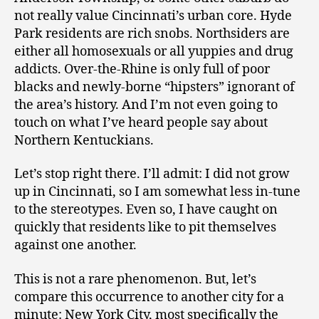
not really value Cincinnati’s urban core. Hyde
Park residents are rich snobs. Northsiders are
either all homosexuals or all yuppies and drug
addicts. Over-the-Rhine is only full of poor
blacks and newly-borne “hipsters” ignorant of
the area’s history. And I’m not even going to
touch on what I’ve heard people say about
Northern Kentuckians.
Let’s stop right there. I’ll admit: I did not grow
up in Cincinnati, so I am somewhat less in-tune
to the stereotypes. Even so, I have caught on
quickly that residents like to pit themselves
against one another.
This is not a rare phenomenon. But, let’s
compare this occurrence to another city for a
minute: New York City, most specifically the