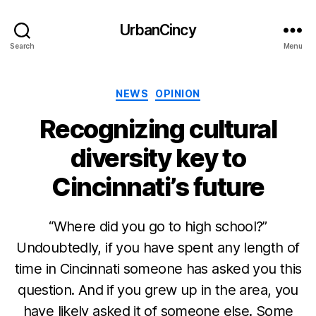
UrbanCincy
Search
Menu
Categories
NEWS
OPINION
Recognizing cultural
diversity key to
Cincinnati’s future
“Where did you go to high school?”
Undoubtedly, if you have spent any length of
time in Cincinnati someone has asked you this
question. And if you grew up in the area, you
have likely asked it of someone else. Some