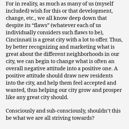
For in reality, as much as many of us (myself
included) wish for this or that development,
change, etc., we all know deep down that
despite its “flaws” (whatever each of us
individually considers such flaws to be),
Cincinnati is a great city with a lot to offer. Thus,
by better recognizing and marketing what is
great about the different neighborhoods in our
city, we can begin to change what is often an
overall negative attitude into a positive one. A
positive attitude should draw new residents
into the city, and help them feel accepted and
wanted, thus helping our city grow and prosper
like any great city should.
Consciously and sub-consciously, shouldn’t this
be what we are all striving towards?