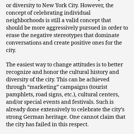
or diversity to New York City. However, the
concept of celebrating individual
neighborhoods is still a valid concept that
should be more aggressively pursued in order to
erase the negative stereotypes that dominate
conversations and create positive ones for the
city.
The easiest way to change attitudes is to better
recognize and honor the cultural history and
diversity of the city. This can be achieved
through “marketing” campaigns (tourist
pamphlets, road signs, etc.), cultural centers,
and/or special events and festivals. Such is
already done extensively to celebrate the city’s
strong German heritage. One cannot claim that
the city has failed in this respect.