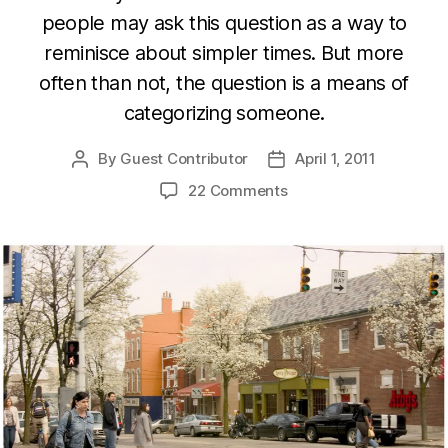
people may ask this question as a way to
reminisce about simpler times. But more
often than not, the question is a means of
categorizing someone.
By
Guest Contributor
April 1, 2011
Post
Post
author
date
22 Comments