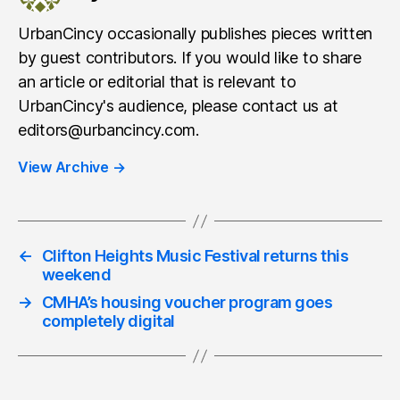
UrbanCincy occasionally publishes pieces written
by guest contributors. If you would like to share
an article or editorial that is relevant to
UrbanCincy's audience, please contact us at
editors@urbancincy.com.
View Archive
→
←
Clifton Heights Music Festival returns this
weekend
→
CMHA’s housing voucher program goes
completely digital