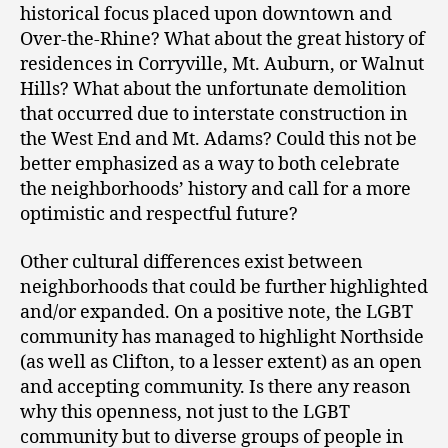
historical focus placed upon downtown and
Over-the-Rhine? What about the great history of
residences in Corryville, Mt. Auburn, or Walnut
Hills? What about the unfortunate demolition
that occurred due to interstate construction in
the West End and Mt. Adams? Could this not be
better emphasized as a way to both celebrate
the neighborhoods’ history and call for a more
optimistic and respectful future?
Other cultural differences exist between
neighborhoods that could be further highlighted
and/or expanded. On a positive note, the LGBT
community has managed to highlight Northside
(as well as Clifton, to a lesser extent) as an open
and accepting community. Is there any reason
why this openness, not just to the LGBT
community but to diverse groups of people in