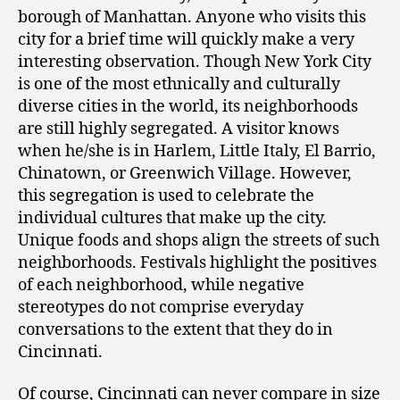
borough of Manhattan. Anyone who visits this
city for a brief time will quickly make a very
interesting observation. Though New York City
is one of the most ethnically and culturally
diverse cities in the world, its neighborhoods
are still highly segregated. A visitor knows
when he/she is in Harlem, Little Italy, El Barrio,
Chinatown, or Greenwich Village. However,
this segregation is used to celebrate the
individual cultures that make up the city.
Unique foods and shops align the streets of such
neighborhoods. Festivals highlight the positives
of each neighborhood, while negative
stereotypes do not comprise everyday
conversations to the extent that they do in
Cincinnati.
Of course, Cincinnati can never compare in size