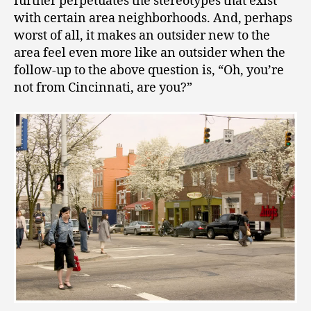
further perpetuates the stereotypes that exist
with certain area neighborhoods. And, perhaps
worst of all, it makes an outsider new to the
area feel even more like an outsider when the
follow-up to the above question is, “Oh, you’re
not from Cincinnati, are you?”