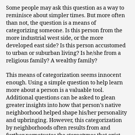
Some people may ask this question as a way to
reminisce about simpler times. But more often
than not, the question is a means of
categorizing someone. Is this person from the
more industrial west side, or the more
developed east side? Is this person accustomed
to urban or suburban living? Is he/she from a
religious family? A wealthy family?
This means of categorization seems innocent
enough. Using a simple question to help learn
more about a person is a valuable tool.
Additional questions can be asked to glean
greater insights into how that person’s native
neighborhood helped shape his/her personality
and upbringing. However, this categorization
by neighborhoods often results from and