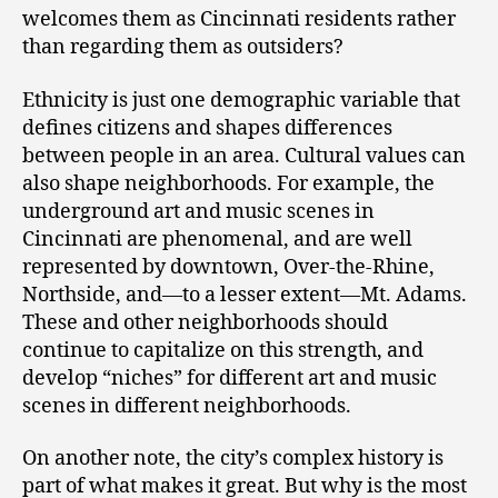
welcomes them as Cincinnati residents rather
than regarding them as outsiders?
Ethnicity is just one demographic variable that
defines citizens and shapes differences
between people in an area. Cultural values can
also shape neighborhoods. For example, the
underground art and music scenes in
Cincinnati are phenomenal, and are well
represented by downtown, Over-the-Rhine,
Northside, and—to a lesser extent—Mt. Adams.
These and other neighborhoods should
continue to capitalize on this strength, and
develop “niches” for different art and music
scenes in different neighborhoods.
On another note, the city’s complex history is
part of what makes it great. But why is the most