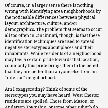
Of course, in a larger sense there is nothing
wrong with identifying area neighborhoods by
the noticeable differences between physical
layout, architecture, culture, and/or
demographics. The problem that seems to occur
all too often in Cincinnati, though, is that these
identification techniques are used to spread
negative stereotypes about places and their
inhabitants. While residents of a neighborhood
may feel a certain pride towards that location,
commonly this pride brings them to the belief
that they are better than anyone else from an
“inferior” neighborhood.
Am I exaggerating? Think of some of the
stereotypes you may have heard. West Chester
residents are spoiled. Those from Mason, or
Anderson Township, or some other suburb do