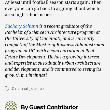
At least until football season starts again. Then
everyone can go back to arguing about which
area high school is best.
Zachary Schunn
is a recent graduate of the
Bachelor of Science in Architecture program at
the University of Cincinnati, and is currently
completing the Master of Business Administraion
program at UC, with a concentration in Real
Estate Development. He has a growing interest
and expertise in sustainable urban architecture
and development, and is committed to seeing its
growth in Cincinnati.
Cincinnati
,
opinion
Tags
By Guest Contributor