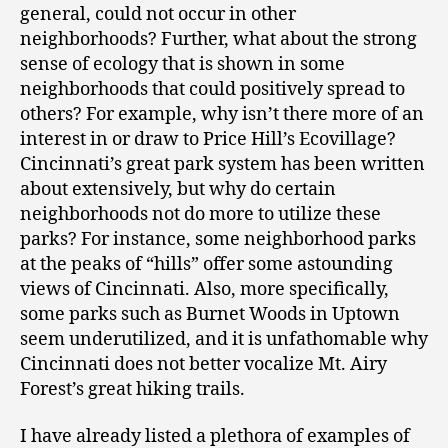
general, could not occur in other
neighborhoods? Further, what about the strong
sense of ecology that is shown in some
neighborhoods that could positively spread to
others? For example, why isn’t there more of an
interest in or draw to Price Hill’s Ecovillage?
Cincinnati’s great park system has been written
about extensively, but why do certain
neighborhoods not do more to utilize these
parks? For instance, some neighborhood parks
at the peaks of “hills” offer some astounding
views of Cincinnati. Also, more specifically,
some parks such as Burnet Woods in Uptown
seem underutilized, and it is unfathomable why
Cincinnati does not better vocalize Mt. Airy
Forest’s great hiking trails.
I have already listed a plethora of examples of