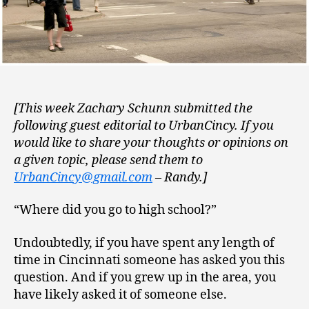
[This week Zachary Schunn submitted the
following guest editorial to UrbanCincy. If you
would like to share your thoughts or opinions on
a given topic, please send them to
UrbanCincy@gmail.com
– Randy.]
“Where did you go to high school?”
Undoubtedly, if you have spent any length of
time in Cincinnati someone has asked you this
question. And if you grew up in the area, you
have likely asked it of someone else.