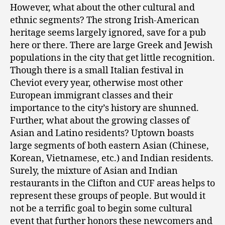
However, what about the other cultural and
ethnic segments? The strong Irish-American
heritage seems largely ignored, save for a pub
here or there. There are large Greek and Jewish
populations in the city that get little recognition.
Though there is a small Italian festival in
Cheviot every year, otherwise most other
European immigrant classes and their
importance to the city’s history are shunned.
Further, what about the growing classes of
Asian and Latino residents? Uptown boasts
large segments of both eastern Asian (Chinese,
Korean, Vietnamese, etc.) and Indian residents.
Surely, the mixture of Asian and Indian
restaurants in the Clifton and CUF areas helps to
represent these groups of people. But would it
not be a terrific goal to begin some cultural
event that further honors these newcomers and