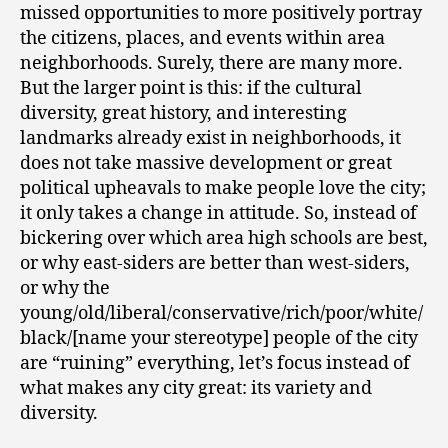
missed opportunities to more positively portray
the citizens, places, and events within area
neighborhoods. Surely, there are many more.
But the larger point is this: if the cultural
diversity, great history, and interesting
landmarks already exist in neighborhoods, it
does not take massive development or great
political upheavals to make people love the city;
it only takes a change in attitude. So, instead of
bickering over which area high schools are best,
or why east-siders are better than west-siders,
or why the
young/old/liberal/conservative/rich/poor/white/
black/[name your stereotype] people of the city
are “ruining” everything, let’s focus instead of
what makes any city great: its variety and
diversity.