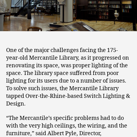
One of the major challenges facing the 175-
year-old Mercantile Library, as it progressed on
renovating its space, was proper lighting of the
space. The library space suffered from poor
lighting for its users due to a number of issues.
To solve such issues, the Mercantile Library
tapped Over-the-Rhine-based Switch Lighting &
Design.
“The Mercantile’s specific problems had to do
with the very high ceilings, the wiring, and the
furniture,” said Albert Pyle, Director,