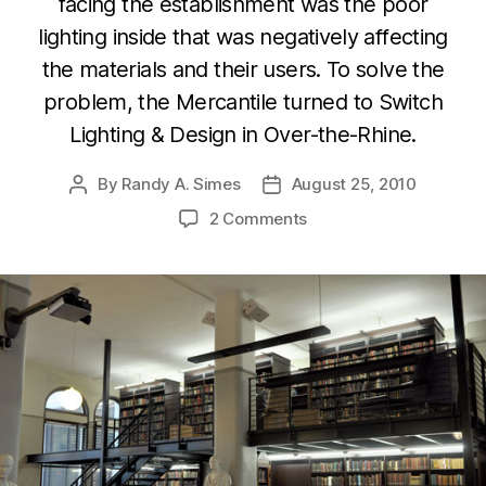
facing the establishment was the poor
lighting inside that was negatively affecting
the materials and their users. To solve the
problem, the Mercantile turned to Switch
Lighting & Design in Over-the-Rhine.
By
Randy A. Simes
August 25, 2010
Post
Post
author
date
2 Comments