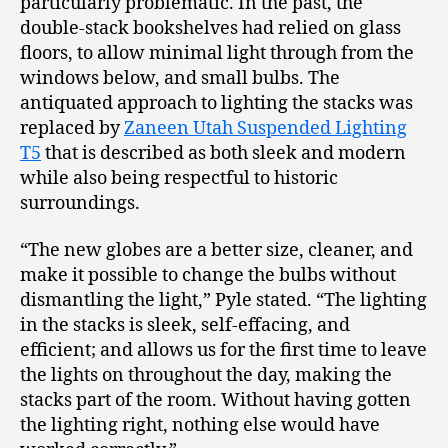
particularly problematic. In the past, the
double-stack bookshelves had relied on glass
floors, to allow minimal light through from the
windows below, and small bulbs. The
antiquated approach to lighting the stacks was
replaced by
Zaneen Utah Suspended Lighting
T5
that is described as both sleek and modern
while also being respectful to historic
surroundings.
“The new globes are a better size, cleaner, and
make it possible to change the bulbs without
dismantling the light,” Pyle stated. “The lighting
in the stacks is sleek, self-effacing, and
efficient; and allows us for the first time to leave
the lights on throughout the day, making the
stacks part of the room. Without having gotten
the lighting right, nothing else would have