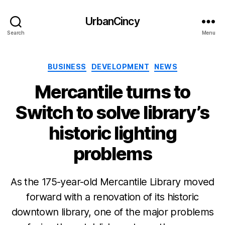
UrbanCincy
Search
Menu
Categories
BUSINESS
DEVELOPMENT
NEWS
Mercantile turns to
Switch to solve library’s
historic lighting
problems
As the 175-year-old Mercantile Library moved
forward with a renovation of its historic
downtown library, one of the major problems