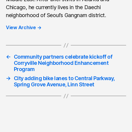
Chicago, he currently lives in the Daechi
neighborhood of Seoul’s Gangnam district.
View Archive
→
←
Community partners celebrate kickoff of
Corryville Neighborhood Enhancement
Program
→
City adding bike lanes to Central Parkway,
Spring Grove Avenue, Linn Street