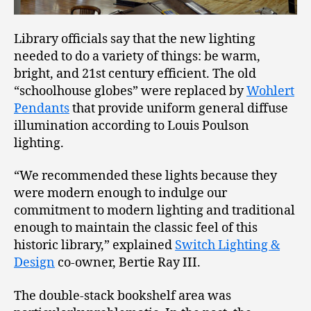
Library officials say that the new lighting
needed to do a variety of things: be warm,
bright, and 21st century efficient. The old
“schoolhouse globes” were replaced by
Wohlert
Pendants
that provide uniform general diffuse
illumination according to Louis Poulson
lighting.
“We recommended these lights because they
were modern enough to indulge our
commitment to modern lighting and traditional
enough to maintain the classic feel of this
historic library,” explained
Switch Lighting &
Design
co-owner, Bertie Ray III.
The double-stack bookshelf area was