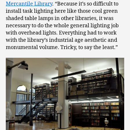
Mercantile Library
. “Because it’s so difficult to
install task lighting here like those cool green
shaded table lamps in other libraries, it was
necessary to do the whole general lighting job
with overhead lights. Everything had to work
with the library’s industrial age aesthetic and
monumental volume. Tricky, to say the least.”