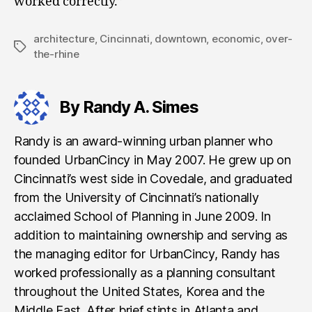
worked correctly.”
architecture
,
Cincinnati
,
downtown
,
economic
,
over-
Tags
the-rhine
By Randy A. Simes
Randy is an award-winning urban planner who
founded UrbanCincy in May 2007. He grew up on
Cincinnati’s west side in Covedale, and graduated
from the University of Cincinnati’s nationally
acclaimed School of Planning in June 2009. In
addition to maintaining ownership and serving as
the managing editor for UrbanCincy, Randy has
worked professionally as a planning consultant
throughout the United States, Korea and the
Middle East. After brief stints in Atlanta and