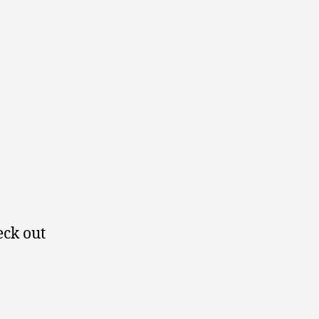
eck out