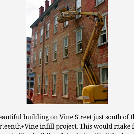
eautiful building on Vine Street just south of t
rteenth+Vine infill project. This would make f