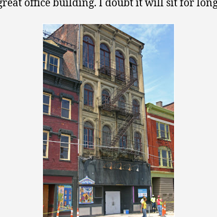
great office building. I doubt it will sit for long