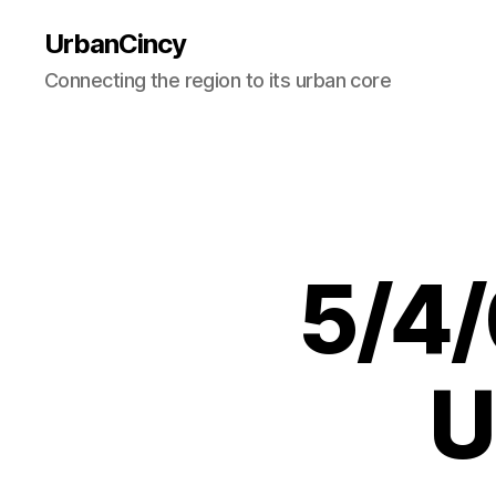
UrbanCincy
Connecting the region to its urban core
5/4/
U