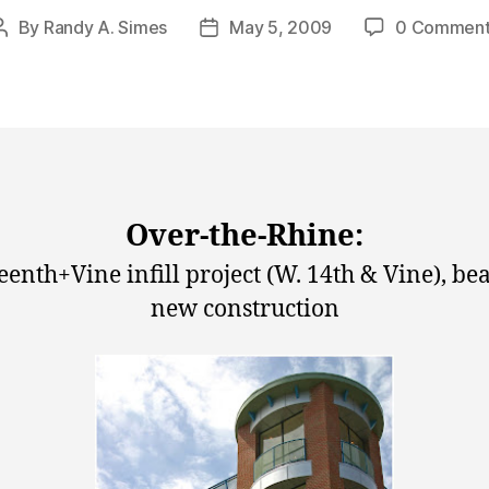
By
Randy A. Simes
May 5, 2009
0 Comment
Post
Post
author
date
Over-the-Rhine:
eenth+Vine infill project (W. 14th & Vine), bea
new construction