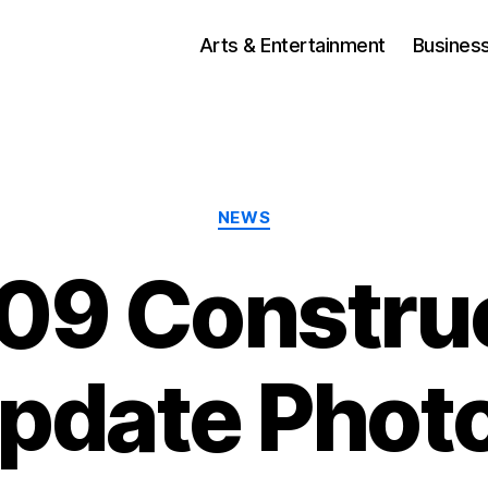
Arts & Entertainment
Busines
Categories
NEWS
09 Constru
pdate Phot