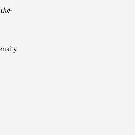
the-
ensity