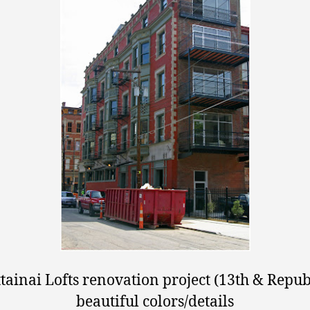
tainai Lofts renovation project (13th & Republ
beautiful colors/details