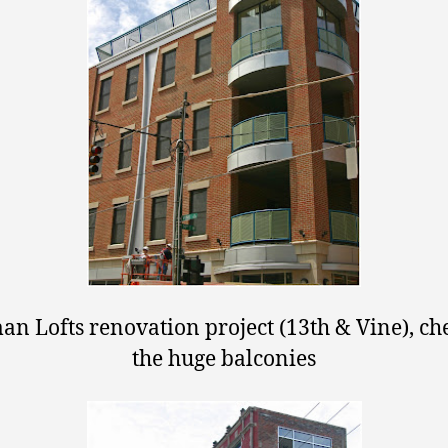
n Lofts renovation project (13th & Vine), ch
the huge balconies