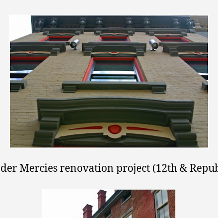
der Mercies renovation project (12th & Repub