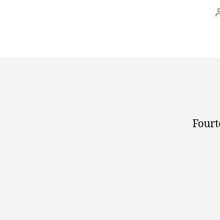
Fourt