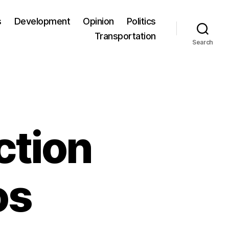
s
Development
Opinion
Politics
Transportation
Search
ction
os