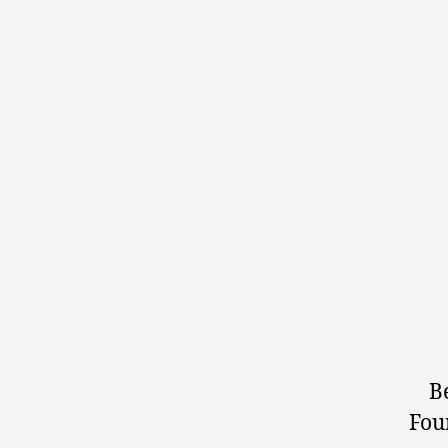
B
Fou