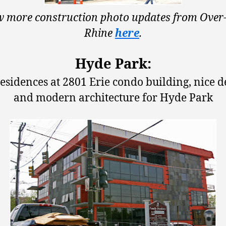
w more construction photo updates from Over-
Rhine
here
.
Hyde Park:
esidences at 2801 Erie condo building, nice d
and modern architecture for Hyde Park