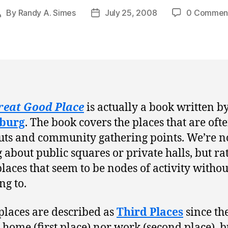
By
Randy A. Simes
July 25, 2008
0 Commen
Post
Post
author
date
reat Good Place
is actually a book written b
burg
. The book covers the places that are oft
ts and community gathering points. We’re n
g about public squares or private halls, but rat
places that seem to be nodes of activity withou
g to.
places are described as
Third Places
since th
 home (first place) nor work (second place), b