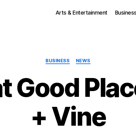
Arts & Entertainment
Busines
Categories
BUSINESS
NEWS
t Good Plac
+ Vine