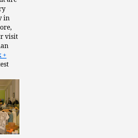
ry
y in
ore,
r visit
than
 +
est