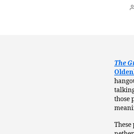
The G
Olden
hangou
talkin
those 
meanin
These 
nether