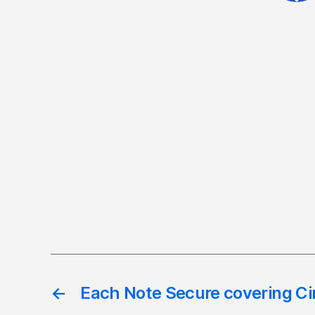
←
Each Note Secure covering Ci