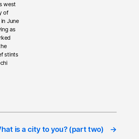
’s west
y of
 in June
ving as
rked
the
f stints
echi
hat is a city to you? (part two)
→