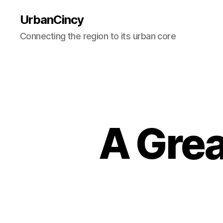
UrbanCincy
Connecting the region to its urban core
A Grea