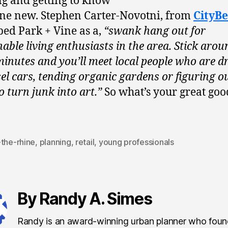
g and getting to know
e new. Stephen Carter-Novotni, from
CityBe
bed Park + Vine as a,
“swank hang out for
nable living enthusiasts in the area. Stick arou
minutes and you’ll meet local people who are d
sel cars, tending organic gardens or figuring o
o turn junk into art.”
So what’s your great goo
-the-rhine
,
planning
,
retail
,
young professionals
By Randy A. Simes
Randy is an award-winning urban planner who fou