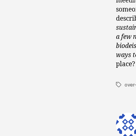
meetin
someon
descri
sustai
a few 
biodei
ways t
place?
over
Tags