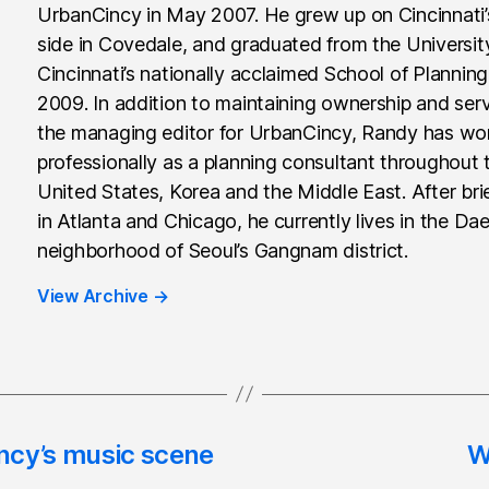
UrbanCincy in May 2007. He grew up on Cincinnati
side in Covedale, and graduated from the Universit
Cincinnati’s nationally acclaimed School of Planning
2009. In addition to maintaining ownership and ser
the managing editor for UrbanCincy, Randy has wo
professionally as a planning consultant throughout 
United States, Korea and the Middle East. After brie
in Atlanta and Chicago, he currently lives in the Da
neighborhood of Seoul’s Gangnam district.
View Archive
→
ncy’s music scene
W