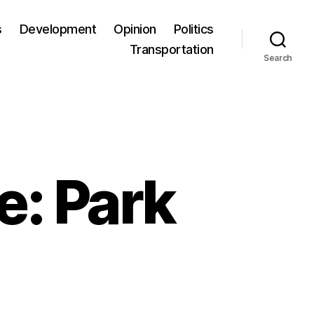
s
Development
Opinion
Politics
Transportation
Search
e: Park