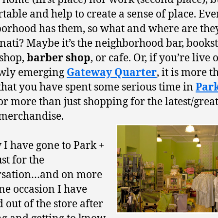
table and help to create a sense of place. Eve
orhood has them, so what and where are the
nati? Maybe it’s the neighborhood bar, bookst
 shop,
barber shop
, or cafe. Or, if you’re live o
ewly emerging
Gateway Quarter
, it is more 
 that you have spent some serious time in
Park
or more than just shopping for the latest/great
merchandise.
 I have gone to Park +
st for the
rsation…and on more
ne occasion I have
 out of the store after