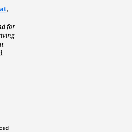
at
,
nd for
riving
ut
d
nded