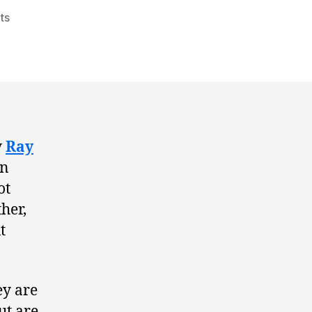
ts
y
Ray
en
ot
her,
t
ey are
ut are