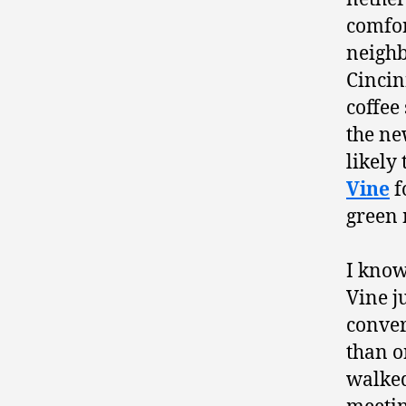
comfor
neighb
Cincin
coffee
the n
likely
Vine
f
green 
I know
Vine ju
conve
than o
walked