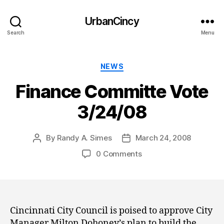
UrbanCincy
Search
Menu
Categories
NEWS
Finance Committe Vote
3/24/08
By
Randy A. Simes
March 24, 2008
Post
Post
author
date
0 Comments
Cincinnati City Council is poised to approve City
Manager Milton Dohoney’s plan to build the