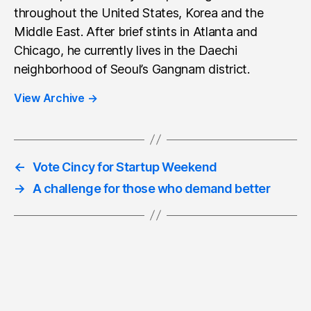
throughout the United States, Korea and the
Middle East. After brief stints in Atlanta and
Chicago, he currently lives in the Daechi
neighborhood of Seoul’s Gangnam district.
View Archive
→
←
Vote Cincy for Startup Weekend
→
A challenge for those who demand better