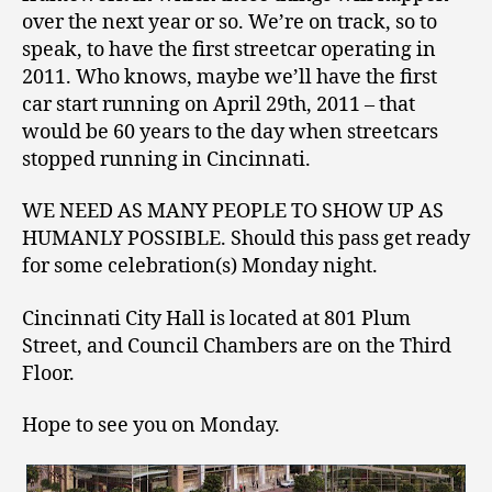
over the next year or so. We’re on track, so to
speak, to have the first streetcar operating in
2011. Who knows, maybe we’ll have the first
car start running on April 29th, 2011 – that
would be 60 years to the day when streetcars
stopped running in Cincinnati.
WE NEED AS MANY PEOPLE TO SHOW UP AS
HUMANLY POSSIBLE. Should this pass get ready
for some celebration(s) Monday night.
Cincinnati City Hall is located at 801 Plum
Street, and Council Chambers are on the Third
Floor.
Hope to see you on Monday.