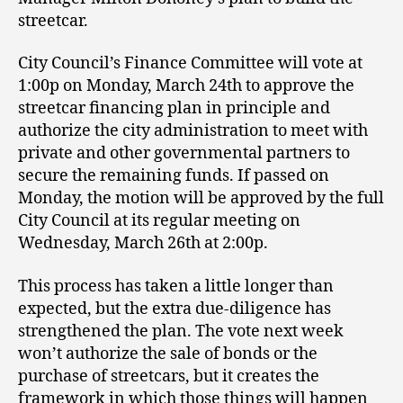
streetcar.
City Council’s Finance Committee will vote at
1:00p on Monday, March 24th to approve the
streetcar financing plan in principle and
authorize the city administration to meet with
private and other governmental partners to
secure the remaining funds. If passed on
Monday, the motion will be approved by the full
City Council at its regular meeting on
Wednesday, March 26th at 2:00p.
This process has taken a little longer than
expected, but the extra due-diligence has
strengthened the plan. The vote next week
won’t authorize the sale of bonds or the
purchase of streetcars, but it creates the
framework in which those things will happen