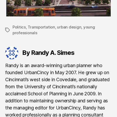
Politics
,
Transportation
,
urban design
,
young
Tags
professionals
By Randy A. Simes
Randy is an award-winning urban planner who
founded UrbanCincy in May 2007. He grew up on
Cincinnati’s west side in Covedale, and graduated
from the University of Cincinnati’s nationally
acclaimed School of Planning in June 2009. In
addition to maintaining ownership and serving as
the managing editor for UrbanCincy, Randy has
worked professionally as a planning consultant