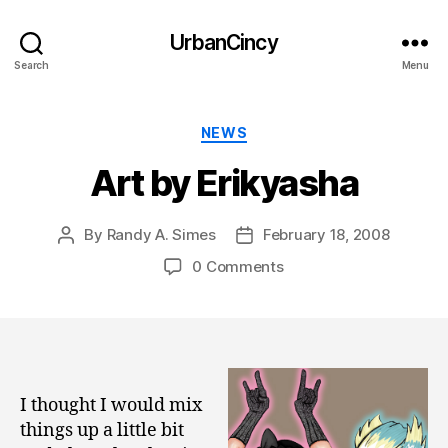
UrbanCincy
Search
Menu
Categories
NEWS
Art by Erikyasha
By
Randy A. Simes
February 18, 2008
Post
Post
author
date
0 Comments
I thought I would mix
things up a little bit