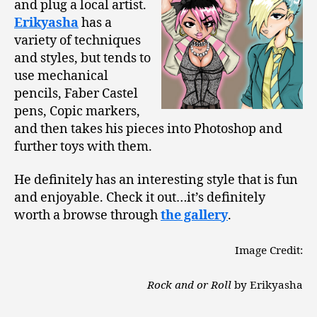
and plug a local artist.
Erikyasha
has a
variety of techniques
and styles, but tends to
use mechanical
pencils, Faber Castel
pens, Copic markers,
and then takes his pieces into Photoshop and
further toys with them.
He definitely has an interesting style that is fun
and enjoyable. Check it out…it’s definitely
worth a browse through
the gallery
.
Image Credit:
Rock and or Roll
by Erikyasha