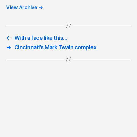
View Archive
→
←
With a face like this…
→
Cincinnati’s Mark Twain complex