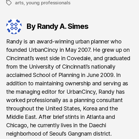
arts
,
young professionals
Tags
By Randy A. Simes
Randy is an award-winning urban planner who
founded UrbanCincy in May 2007. He grew up on
Cincinnati’s west side in Covedale, and graduated
from the University of Cincinnati’s nationally
acclaimed School of Planning in June 2009. In
addition to maintaining ownership and serving as
the managing editor for UrbanCincy, Randy has
worked professionally as a planning consultant
throughout the United States, Korea and the
Middle East. After brief stints in Atlanta and
Chicago, he currently lives in the Daechi
neighborhood of Seoul’s Gangnam district.