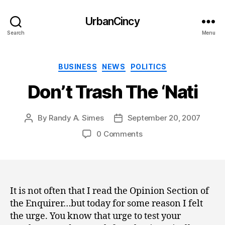
UrbanCincy
Search
Menu
Categories
BUSINESS
NEWS
POLITICS
Don’t Trash The ‘Nati
By
Randy A. Simes
September 20, 2007
Post
Post
author
date
0 Comments
It is not often that I read the Opinion Section of
the Enquirer…but today for some reason I felt
the urge. You know that urge to test your