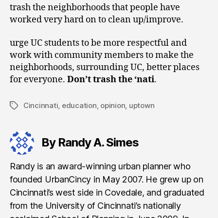
trash the neighborhoods that people have
worked very hard on to clean up/improve.
urge UC students to be more respectful and
work with community members to make the
neighborhoods, surrounding UC, better places
for everyone.
Don’t trash the ‘nati
.
Cincinnati
,
education
,
opinion
,
uptown
Tags
By Randy A. Simes
Randy is an award-winning urban planner who
founded UrbanCincy in May 2007. He grew up on
Cincinnati’s west side in Covedale, and graduated
from the University of Cincinnati’s nationally