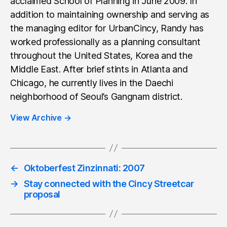
acclaimed School of Planning in June 2009. In
addition to maintaining ownership and serving as
the managing editor for UrbanCincy, Randy has
worked professionally as a planning consultant
throughout the United States, Korea and the
Middle East. After brief stints in Atlanta and
Chicago, he currently lives in the Daechi
neighborhood of Seoul’s Gangnam district.
View Archive
→
←
Oktoberfest Zinzinnati: 2007
→
Stay connected with the Cincy Streetcar
proposal