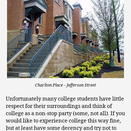
Charlton Place – Jefferson Street
Unfortunately many college students have little
respect for their surroundings and think of
college as a non-stop party (some, not all). If you
would like to experience college this way fine,
but at least have some decency and try not to