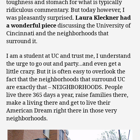
toughness and stomach for what is typically
ridiculous commentary. But today however, I
was pleasantly surprised.
Laura Kleckner had
a wonderful piece
discussing the University of
Cincinnati and the neighborhoods that
surround it.
I am a student at UC and trust me, I understand
the urge to go out and party…and even get a
little crazy. But it is often easy to overlook the
fact that the neighborhoods that surround UC
are exactly that – NEIGHBORHOODS. People
live there 365 days a year, raise families there,
make a living there and get to live their
American Dream right there in those very
neighborhoods.