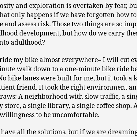
iosity and exploration is overtaken by fear, bu
that only happens if we have forgotten how to
e and assess risk. Those two things are so im
ldhood development, but how do we carry the
 into adulthood?
ride my bike almost everywhere– I will cut e
inute walk down to a one-minute bike ride b
 No bike lanes were built for me, but it took a 
tient friend. It took the right environment an
draws: A neighborhood with slow traffic, a sin
 store, a single library, a single coffee shop. 
 willingness to be uncomfortable.
t have all the solutions, but if we are dreaming