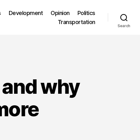
s
Development
Opinion
Politics
Transportation
Search
d and why
 more