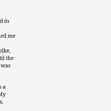
d in
shed me
bike,
il the
e was
o a
 My
s,