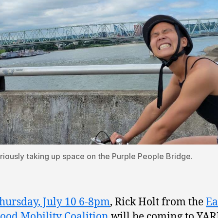
riously taking up space on the Purple People Bridge.
hursday, July 10 6-8pm
, Rick Holt from the
Ea
ood Mobility Coalition
will be coming to YA