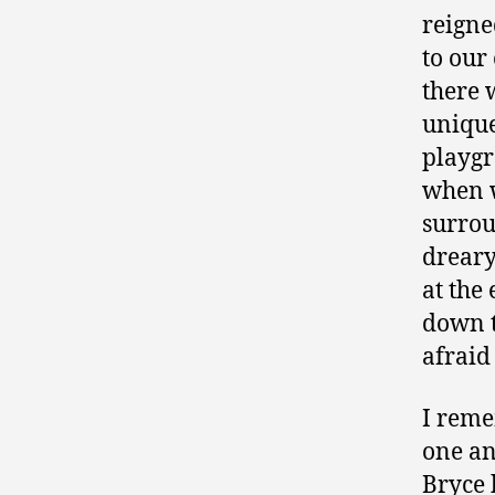
reigne
to our
there 
unique
playg
when w
surrou
dreary
at the
down t
afraid
I reme
one an
Bryce 