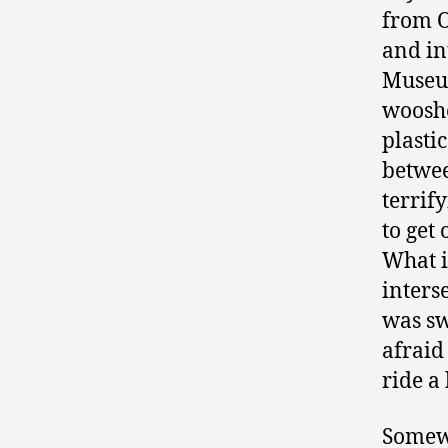
from O
and in
Museum
wooshe
plasti
betwee
terrif
to get 
What i
inters
was sw
afraid
ride a
Somewh