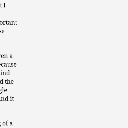
t I
portant
se
ven a
ecause
kind
d the
gle
And it
 of a