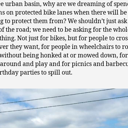
ee urban basin, why are we dreaming of spe
ns on protected bike lanes when there will be
g to protect them from? We shouldn’t just ask 
 of the road; we need to be asking for the whol
hing. Not just for bikes, but for people to cros
er they want, for people in wheelchairs to ro
 without being honked at or mowed down, for
 around and play and for picnics and barbec
rthday parties to spill out.