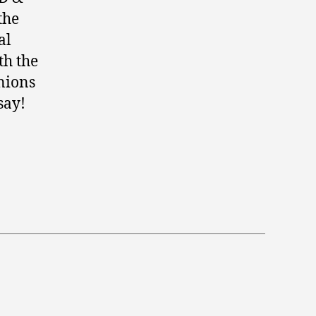
the
al
th the
inions
say!