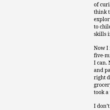
of cur
think 
explor
to chi
skills
Now I 
five-m
I can.
and pa
right 
grocery
took a
I don’