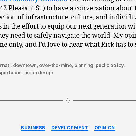
42 Pleasant St.) to have a conversation about 
ection of infrastructure, culture, and individu
s in the effort to equip our next generation wi
they need to safely navigate the world. My op
ne only, and I’d love to hear what Rick has to 
nnati
,
downtown
,
over-the-rhine
,
planning
,
public policy
,
sportation
,
urban design
Categories
BUSINESS
DEVELOPMENT
OPINION