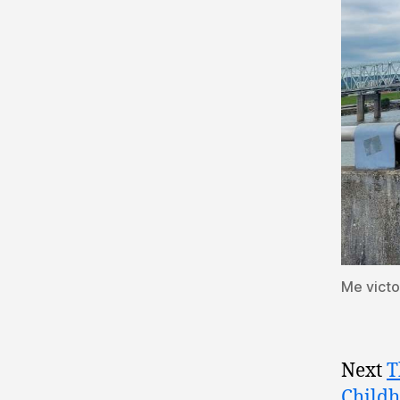
Me victo
Next
T
Childh