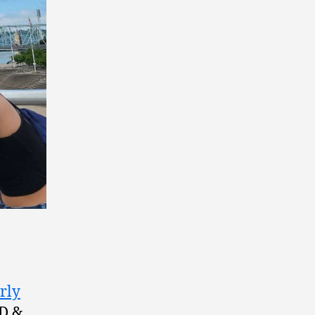
rly
RD &