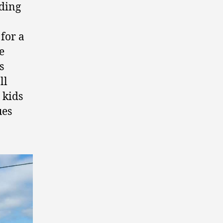
nding
for a
e
s
ll
 kids
ues