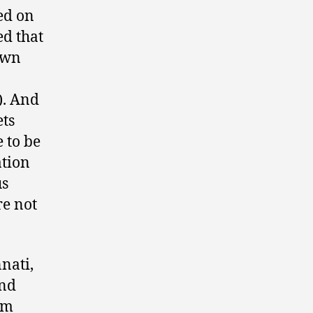
ed on
ed that
 own
). And
ets
 to be
ation
us
re not
nati,
end
im