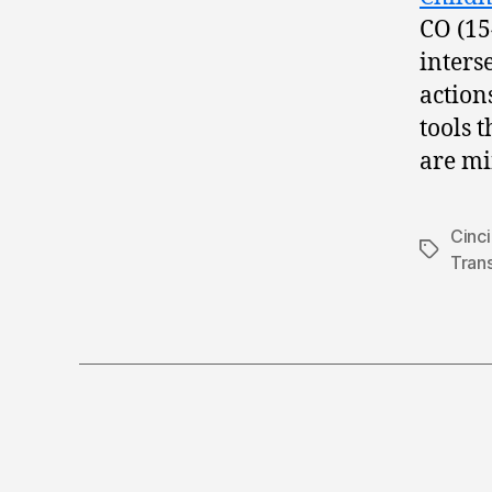
CO (15
inters
action
tools 
are mi
Cinci
Tags
Tran