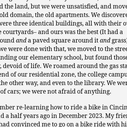
d the land, but we were unsatisfied, and mov
 old domain, the old apartments. We discover
were three identical buildings, all with their
 courtyards– and ours was the best (It had a
round
and
a paved square around it
and
grass
e were done with that, we moved to the stre
nding our elementary school, but found those
, devoid of life. We roamed around the gas st
 end of our residential zone, the college camp
he other way, and even to the library. We we
 of cars; we were not afraid of anything.
mber re-learning how to ride a bike in Cincin
d a half years ago in December 2023. My fri
had convinced me to go on a bike ride with h