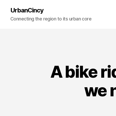
UrbanCincy
Connecting the region to its urban core
A bike r
we n