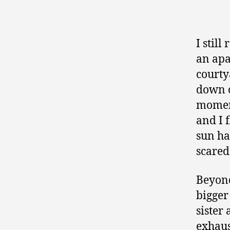
I stil
an apa
courty
down o
moment
and I 
sun ha
scared
Beyond
bigger
sister
exhaus