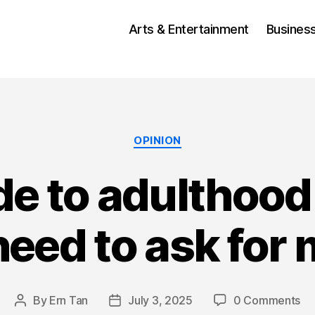
Arts & Entertainment
Busines
Categories
OPINION
ide to adulthoo
eed to ask for
By
Ern Tan
July 3, 2025
0 Comments
Post
Post