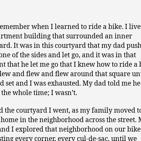
author
date
l remember when I learned to ride a bike. I live
rtment building that surrounded an inner
ard. It was in this courtyard that my dad pu
ne of the sides and let go, and it was in that
 that he let me go that I knew how to ride a 
flew and flew and flew around that square unt
d set and I was exhausted. My dad told me h
 the whole time; I wasn’t.
 the courtyard I went, as my family moved t
 home in the neighborhood across the street.
 and I explored that neighborhood on our bike
ting every corner, every cul-de-sac, until we