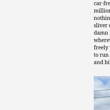
car-fr
millio
nothin
sliver
damn t
wherev
freely
to run
and bi