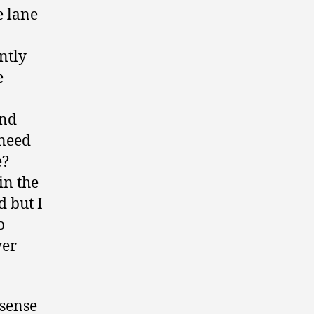
e lane
ntly
e
and
 need
e?
in the
d but I
o
ver
sense