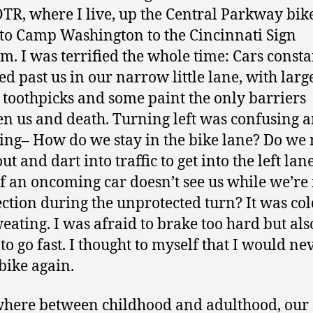
TR, where I live, up the Central Parkway bik
to Camp Washington to the Cincinnati Sign
. I was terrified the whole time: Cars consta
d past us in our narrow little lane, with larg
c toothpicks and some paint the only barriers
n us and death. Turning left was confusing 
ying– How do we stay in the bike lane? Do we
out and dart into traffic to get into the left lan
f an oncoming car doesn’t see us while we’re 
ection during the unprotected turn? It was col
eating. I was afraid to brake too hard but als
 to go fast. I thought to myself that I would ne
 bike again.
ere between childhood and adulthood, our 